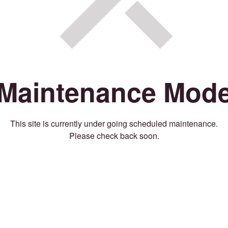
Maintenance Mod
This site is currently under going scheduled maintenance.
Please check back soon.